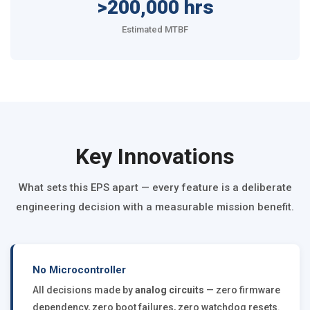
>200,000 hrs
Estimated MTBF
Key Innovations
What sets this EPS apart — every feature is a deliberate
engineering decision with a measurable mission benefit.
No Microcontroller
All decisions made by
analog circuits
— zero firmware
dependency, zero boot failures, zero watchdog resets.