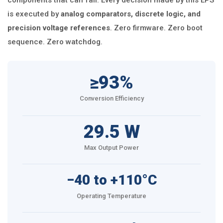
components that can fail. Every decision made by this EPS
is executed by
analog comparators, discrete logic, and
precision voltage references
. Zero firmware. Zero boot
sequence. Zero watchdog.
≥93%
Conversion Efficiency
29.5 W
Max Output Power
−40 to +110°C
Operating Temperature