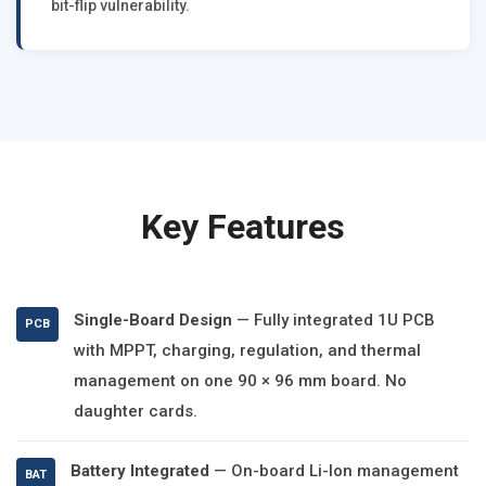
bit-flip vulnerability.
Key Features
Single-Board Design
— Fully integrated 1U PCB
PCB
with MPPT, charging, regulation, and thermal
management on one 90 × 96 mm board. No
daughter cards.
Battery Integrated
— On-board Li-Ion management
BAT