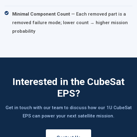
Minimal Component Count
— Each removed part is a
removed failure mode; lower count → higher mission
probability
Interested in the CubeSat
EPS?
Get in touch with our team to discuss how our 1U CubeSat
EPS can power your next satellite mission.