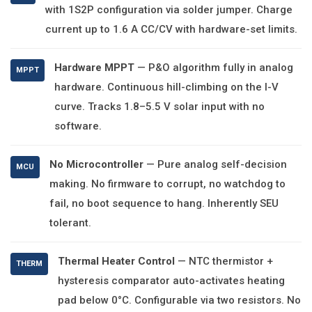
with 1S2P configuration via solder jumper. Charge
current up to 1.6 A CC/CV with hardware-set limits.
Hardware MPPT
— P&O algorithm fully in analog
MPPT
hardware. Continuous hill-climbing on the I-V
curve. Tracks 1.8–5.5 V solar input with no
software.
No Microcontroller
— Pure analog self-decision
MCU
making. No firmware to corrupt, no watchdog to
fail, no boot sequence to hang. Inherently SEU
tolerant.
Thermal Heater Control
— NTC thermistor +
THERM
hysteresis comparator auto-activates heating
pad below 0°C. Configurable via two resistors. No