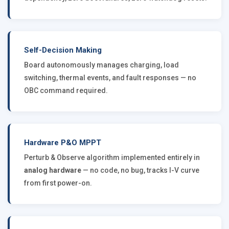
Self-Decision Making
Board autonomously manages charging, load
switching, thermal events, and fault responses — no
OBC command required.
Hardware P&O MPPT
Perturb & Observe algorithm implemented entirely in
analog hardware
— no code, no bug, tracks I-V curve
from first power-on.