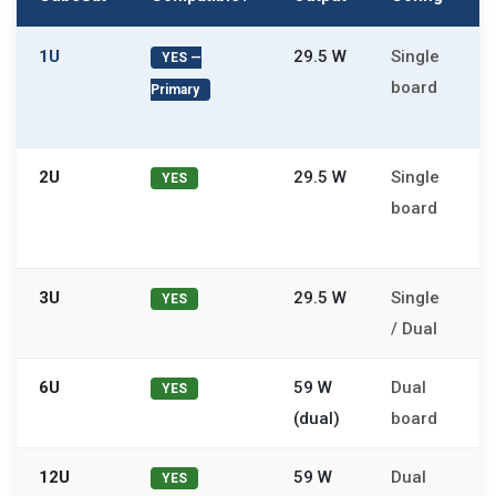
1U
29.5 W
Single
N
YES —
board
P
Primary
f
2U
29.5 W
Single
2
YES
board
c
s
3U
29.5 W
Single
O
YES
/ Dual
b
6U
59 W
Dual
A
YES
(dual)
board
l
12U
59 W
Dual
N
YES