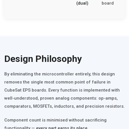
(dual)
board
n
c
Design Philosophy
By eliminating the microcontroller entirely, this design
removes the single most common point of failure in
CubeSat EPS boards. Every function is implemented with
well-understood, proven analog components: op-amps,
comparators, MOSFETs, inductors, and precision resistors.
Component count is minimised without sacrificing
functionality —
every part earns its place.