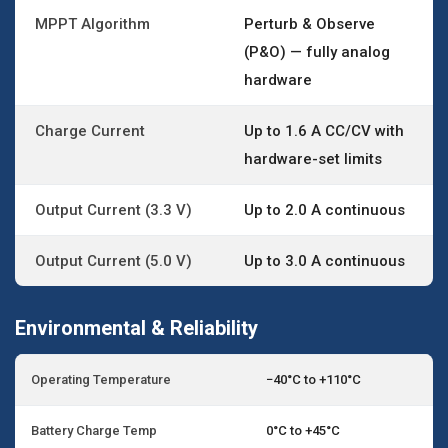
MPPT Algorithm
Perturb & Observe
(P&O) — fully analog
hardware
Charge Current
Up to 1.6 A CC/CV with
hardware-set limits
Output Current (3.3 V)
Up to 2.0 A continuous
Output Current (5.0 V)
Up to 3.0 A continuous
Environmental & Reliability
Operating Temperature
−40°C to +110°C
Battery Charge Temp
0°C to +45°C