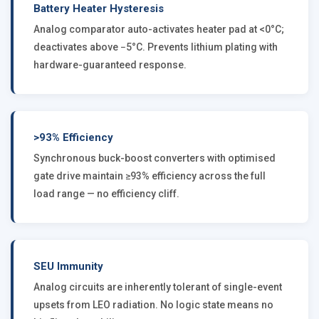
Battery Heater Hysteresis
Analog comparator auto-activates heater pad at <0°C;
deactivates above −5°C. Prevents lithium plating with
hardware-guaranteed response.
>93% Efficiency
Synchronous buck-boost converters with optimised
gate drive maintain ≥93% efficiency across the full
load range — no efficiency cliff.
SEU Immunity
Analog circuits are inherently tolerant of single-event
upsets from LEO radiation. No logic state means no