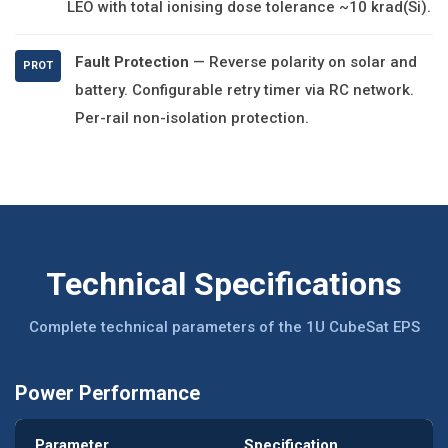
LEO with total ionising dose tolerance ~10 krad(Si).
Fault Protection
— Reverse polarity on solar and
PROT
battery. Configurable retry timer via RC network.
Per-rail non-isolation protection.
Technical Specifications
Complete technical parameters of the 1U CubeSat EPS
Power Performance
Parameter
Specification