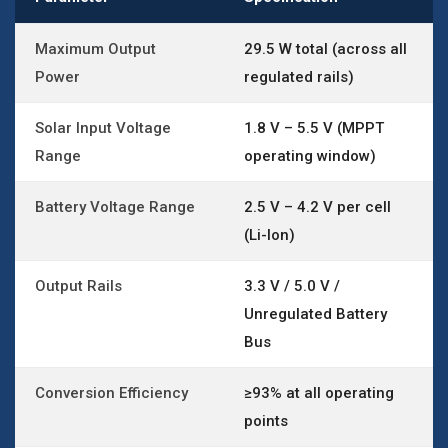
Maximum Output
29.5 W total (across all
Power
regulated rails)
Solar Input Voltage
1.8 V – 5.5 V (MPPT
Range
operating window)
Battery Voltage Range
2.5 V – 4.2 V per cell
(Li-Ion)
Output Rails
3.3 V / 5.0 V /
Unregulated Battery
Bus
Conversion Efficiency
≥93% at all operating
points