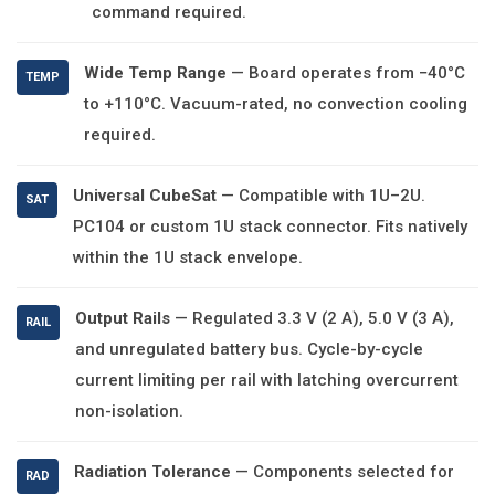
command required.
Wide Temp Range
— Board operates from −40°C
TEMP
to +110°C. Vacuum-rated, no convection cooling
required.
Universal CubeSat
— Compatible with 1U–2U.
SAT
PC104 or custom 1U stack connector. Fits natively
within the 1U stack envelope.
Output Rails
— Regulated 3.3 V (2 A), 5.0 V (3 A),
RAIL
and unregulated battery bus. Cycle-by-cycle
current limiting per rail with latching overcurrent
non-isolation.
Radiation Tolerance
— Components selected for
RAD