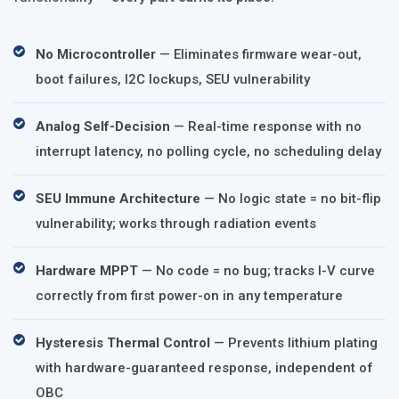
No Microcontroller
— Eliminates firmware wear-out,
boot failures, I2C lockups, SEU vulnerability
Analog Self-Decision
— Real-time response with no
interrupt latency, no polling cycle, no scheduling delay
SEU Immune Architecture
— No logic state = no bit-flip
vulnerability; works through radiation events
Hardware MPPT
— No code = no bug; tracks I-V curve
correctly from first power-on in any temperature
Hysteresis Thermal Control
— Prevents lithium plating
with hardware-guaranteed response, independent of
OBC