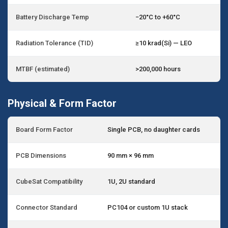
Battery Discharge Temp
−20°C to +60°C
Radiation Tolerance (TID)
≥10 krad(Si) — LEO
MTBF (estimated)
>200,000 hours
Physical & Form Factor
Board Form Factor
Single PCB, no daughter cards
PCB Dimensions
90 mm × 96 mm
CubeSat Compatibility
1U, 2U standard
Connector Standard
PC104 or custom 1U stack