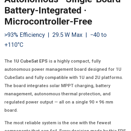
Battery-Integrated ·
Microcontroller-Free
>93% Efficiency | 29.5 W Max | −40 to
+110°C
The
1U CubeSat EPS
is a highly compact, fully
autonomous power management board designed for 1U
CubeSats and fully compatible with 1U and 2U platforms.
The board integrates solar MPPT charging, battery
management, autonomous thermal protection, and
regulated power output — all on a single 90 × 96 mm
board.
The most reliable system is the one with the fewest