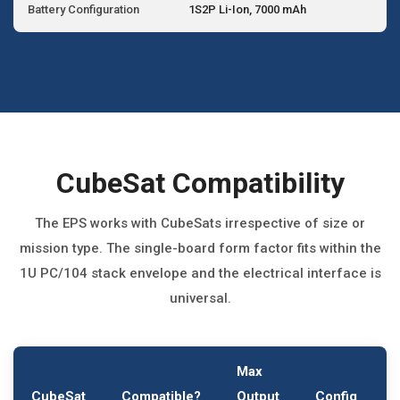
Battery Configuration
1S2P Li-Ion, 7000 mAh
CubeSat Compatibility
The EPS works with CubeSats irrespective of size or
mission type. The single-board form factor fits within the
1U PC/104 stack envelope and the electrical interface is
universal.
Max
CubeSat
Compatible?
Output
Config