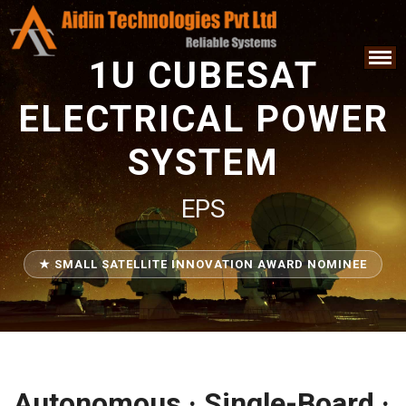
1U CUBESAT
ELECTRICAL POWER
SYSTEM
EPS
★ SMALL SATELLITE INNOVATION AWARD NOMINEE
Autonomous · Single-Board ·